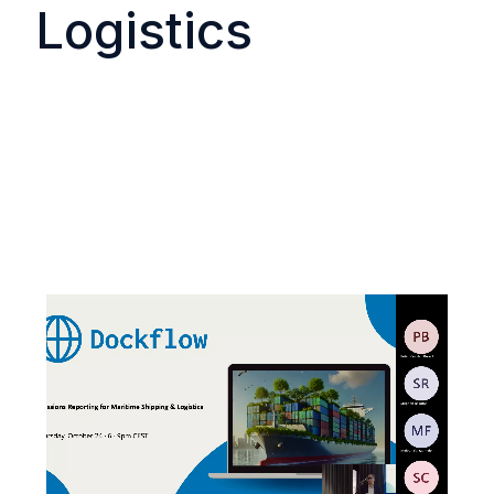
Logistics