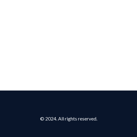
© 2024. All rights reserved.