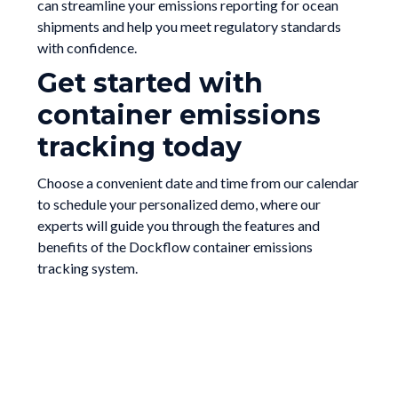
can streamline your emissions reporting for ocean
shipments and help you meet regulatory standards
with confidence.
Get started with
container emissions
tracking today
Choose a convenient date and time from our calendar
to schedule your personalized demo, where our
experts will guide you through the features and
benefits of the Dockflow container emissions
tracking system.