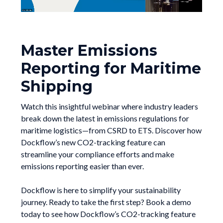
Master Emissions
Reporting for Maritime
Shipping
Watch this insightful webinar where industry leaders
break down the latest in emissions regulations for
maritime logistics—from CSRD to ETS. Discover how
Dockflow’s new CO2-tracking feature can
streamline your compliance efforts and make
emissions reporting easier than ever.
Dockflow is here to simplify your sustainability
journey. Ready to take the first step? Book a demo
today to see how Dockflow’s CO2-tracking feature