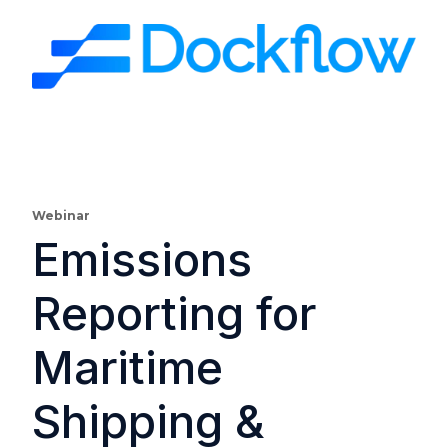
Webinar
Emissions
Reporting for
Maritime
Shipping &